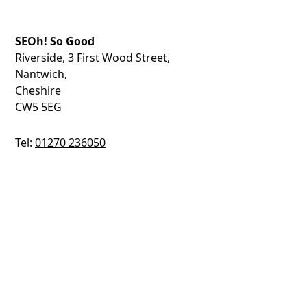
SEOh! So Good
Riverside, 3 First Wood Street,
Nantwich,
Cheshire
CW5 5EG
Tel:
01270 236050