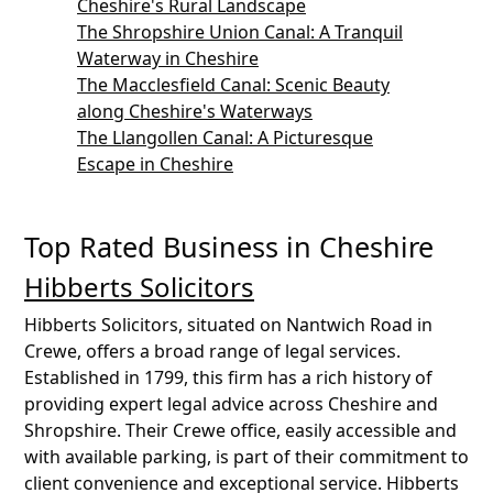
Cheshire's Rural Landscape
The Shropshire Union Canal: A Tranquil
Waterway in Cheshire
The Macclesfield Canal: Scenic Beauty
along Cheshire's Waterways
The Llangollen Canal: A Picturesque
Escape in Cheshire
Top Rated Business in Cheshire
Hibberts Solicitors
Hibberts Solicitors, situated on Nantwich Road in
Crewe, offers a broad range of legal services.
Established in 1799, this firm has a rich history of
providing expert legal advice across Cheshire and
Shropshire. Their Crewe office, easily accessible and
with available parking, is part of their commitment to
client convenience and exceptional service. Hibberts