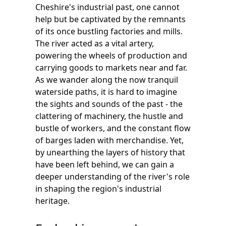
Cheshire's industrial past, one cannot
help but be captivated by the remnants
of its once bustling factories and mills.
The river acted as a vital artery,
powering the wheels of production and
carrying goods to markets near and far.
As we wander along the now tranquil
waterside paths, it is hard to imagine
the sights and sounds of the past - the
clattering of machinery, the hustle and
bustle of workers, and the constant flow
of barges laden with merchandise. Yet,
by unearthing the layers of history that
have been left behind, we can gain a
deeper understanding of the river's role
in shaping the region's industrial
heritage.