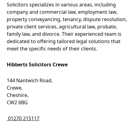
Solicitors specializes in various areas, including
company and commercial law, employment law,
property conveyancing, tenancy, dispute resolution,
private client services, agricultural law, probate,
family law, and divorce. Their experienced team is
dedicated to offering tailored legal solutions that
meet the specific needs of their clients.
Hibberts Solicitors Crewe
144 Nantwich Road,
Crewe,
Cheshire,
CW2 6BG
01270 215117