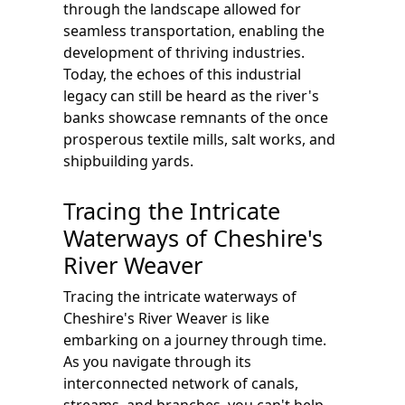
through the landscape allowed for
seamless transportation, enabling the
development of thriving industries.
Today, the echoes of this industrial
legacy can still be heard as the river's
banks showcase remnants of the once
prosperous textile mills, salt works, and
shipbuilding yards.
Tracing the Intricate
Waterways of Cheshire's
River Weaver
Tracing the intricate waterways of
Cheshire's River Weaver is like
embarking on a journey through time.
As you navigate through its
interconnected network of canals,