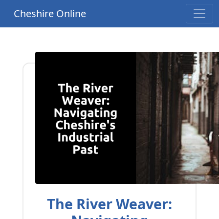
Cheshire Online
The River Weaver: