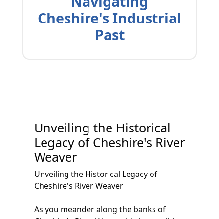
Navigating
Cheshire's Industrial
Past
Unveiling the Historical
Legacy of Cheshire's River
Weaver
Unveiling the Historical Legacy of
Cheshire's River Weaver
As you meander along the banks of