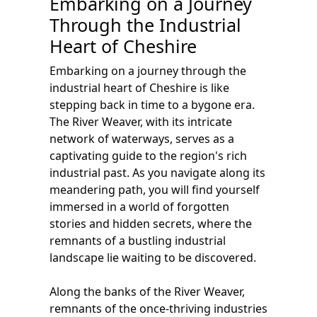
Embarking on a Journey
Through the Industrial
Heart of Cheshire
Embarking on a journey through the
industrial heart of Cheshire is like
stepping back in time to a bygone era.
The River Weaver, with its intricate
network of waterways, serves as a
captivating guide to the region's rich
industrial past. As you navigate along its
meandering path, you will find yourself
immersed in a world of forgotten
stories and hidden secrets, where the
remnants of a bustling industrial
landscape lie waiting to be discovered.
Along the banks of the River Weaver,
remnants of the once-thriving industries