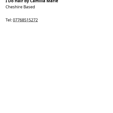
I Do Hair by Camilla Marie
Cheshire Based
Tel:
07768515272