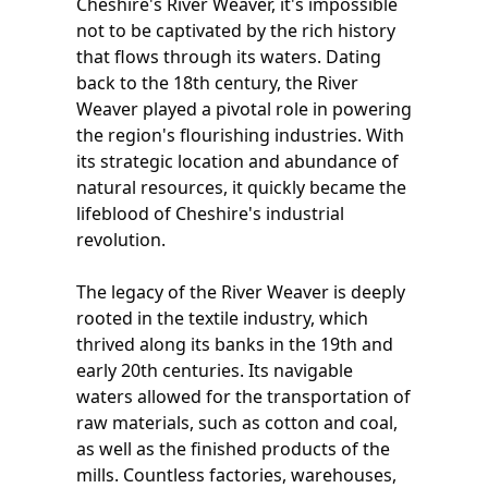
Cheshire's River Weaver, it's impossible
not to be captivated by the rich history
that flows through its waters. Dating
back to the 18th century, the River
Weaver played a pivotal role in powering
the region's flourishing industries. With
its strategic location and abundance of
natural resources, it quickly became the
lifeblood of Cheshire's industrial
revolution.
The legacy of the River Weaver is deeply
rooted in the textile industry, which
thrived along its banks in the 19th and
early 20th centuries. Its navigable
waters allowed for the transportation of
raw materials, such as cotton and coal,
as well as the finished products of the
mills. Countless factories, warehouses,