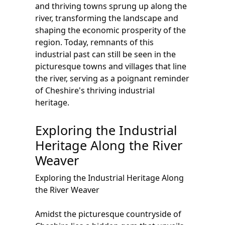
and thriving towns sprung up along the
river, transforming the landscape and
shaping the economic prosperity of the
region. Today, remnants of this
industrial past can still be seen in the
picturesque towns and villages that line
the river, serving as a poignant reminder
of Cheshire's thriving industrial
heritage.
Exploring the Industrial
Heritage Along the River
Weaver
Exploring the Industrial Heritage Along
the River Weaver
Amidst the picturesque countryside of