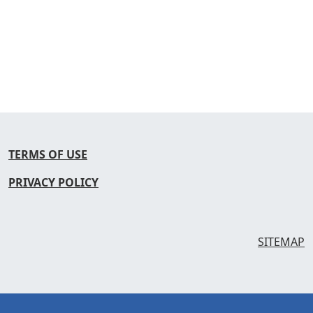
TERMS OF USE
PRIVACY POLICY
SITEMAP