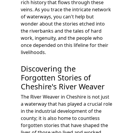
rich history that flows through these
veins. As you trace the intricate network
of waterways, you can't help but
wonder about the stories etched into
the riverbanks and the tales of hard
work, ingenuity, and the people who
once depended on this lifeline for their
livelihoods.
Discovering the
Forgotten Stories of
Cheshire's River Weaver
The River Weaver in Cheshire is not just
a waterway that has played a crucial role
in the industrial development of the
county; it is also home to countless
forgotten stories that have shaped the
lives of those who lived and worked