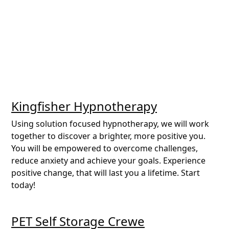
Kingfisher Hypnotherapy
Using solution focused hypnotherapy, we will work
together to discover a brighter, more positive you.
You will be empowered to overcome challenges,
reduce anxiety and achieve your goals. Experience
positive change, that will last you a lifetime. Start
today!
PET Self Storage Crewe