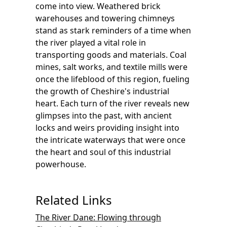
come into view. Weathered brick
warehouses and towering chimneys
stand as stark reminders of a time when
the river played a vital role in
transporting goods and materials. Coal
mines, salt works, and textile mills were
once the lifeblood of this region, fueling
the growth of Cheshire's industrial
heart. Each turn of the river reveals new
glimpses into the past, with ancient
locks and weirs providing insight into
the intricate waterways that were once
the heart and soul of this industrial
powerhouse.
Related Links
The River Dane: Flowing through