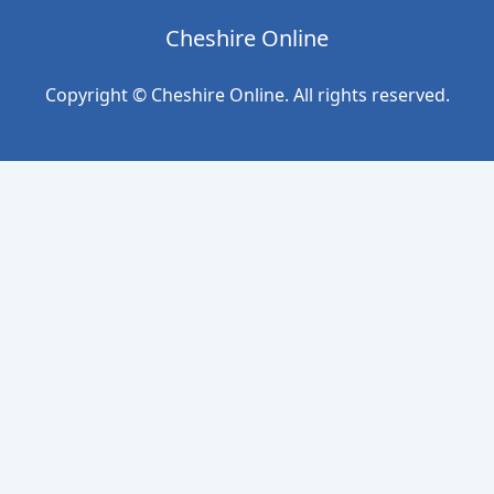
Cheshire Online
Copyright © Cheshire Online. All rights reserved.