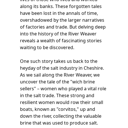
along its banks. These forgotten tales
have been lost in the annals of time,
overshadowed by the larger narratives
of factories and trade. But delving deep
into the history of the River Weaver
reveals a wealth of fascinating stories
waiting to be discovered.
One such story takes us back to the
heyday of the salt industry in Cheshire.
As we sail along the River Weaver, we
uncover the tale of the "wich brine
sellers" – women who played a vital role
in the salt trade. These strong and
resilient women would row their small
boats, known as "corvitos," up and
down the river, collecting the valuable
brine that was used to produce salt.