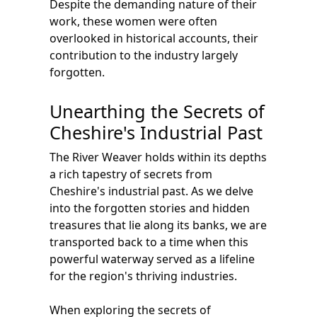
Despite the demanding nature of their
work, these women were often
overlooked in historical accounts, their
contribution to the industry largely
forgotten.
Unearthing the Secrets of
Cheshire's Industrial Past
The River Weaver holds within its depths
a rich tapestry of secrets from
Cheshire's industrial past. As we delve
into the forgotten stories and hidden
treasures that lie along its banks, we are
transported back to a time when this
powerful waterway served as a lifeline
for the region's thriving industries.
When exploring the secrets of