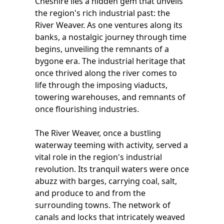
Cheshire lies a hidden gem that unveils
the region's rich industrial past: the
River Weaver. As one ventures along its
banks, a nostalgic journey through time
begins, unveiling the remnants of a
bygone era. The industrial heritage that
once thrived along the river comes to
life through the imposing viaducts,
towering warehouses, and remnants of
once flourishing industries.
The River Weaver, once a bustling
waterway teeming with activity, served a
vital role in the region's industrial
revolution. Its tranquil waters were once
abuzz with barges, carrying coal, salt,
and produce to and from the
surrounding towns. The network of
canals and locks that intricately weaved