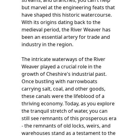
streams, and branches, you can't help
but marvel at the engineering feats that
have shaped this historic watercourse.
With its origins dating back to the
medieval period, the River Weaver has
been an essential artery for trade and
industry in the region.
The intricate waterways of the River
Weaver played a crucial role in the
growth of Cheshire's industrial past.
Once bustling with narrowboats
carrying salt, coal, and other goods,
these canals were the lifeblood of a
thriving economy. Today, as you explore
the tranquil stretch of water, you can
still see remnants of this prosperous era
- the remnants of old locks, weirs, and
warehouses stand as a testament to the