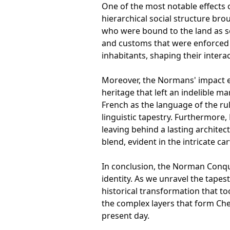
One of the most notable effects 
hierarchical social structure bro
who were bound to the land as se
and customs that were enforced w
inhabitants, shaping their intera
Moreover, the Normans' impact ex
heritage that left an indelible m
French as the language of the ruli
linguistic tapestry. Furthermore
leaving behind a lasting architec
blend, evident in the intricate c
In conclusion, the Norman Conques
identity. As we unravel the tape
historical transformation that to
the complex layers that form Ches
present day.