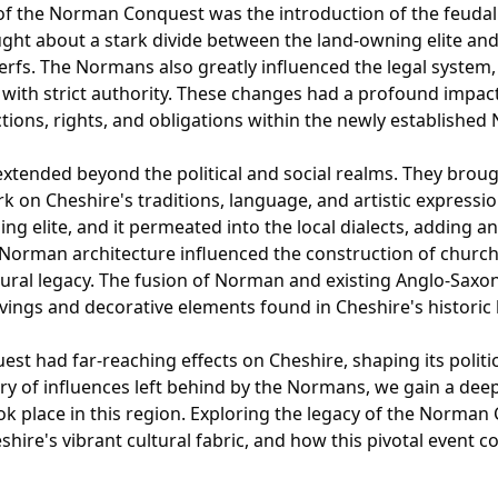
of the Norman Conquest was the introduction of the feudal 
ught about a stark divide between the land-owning elite and
rfs. The Normans also greatly influenced the legal system,
ith strict authority. These changes had a profound impact o
ctions, rights, and obligations within the newly established
tended beyond the political and social realms. They brough
ark on Cheshire's traditions, language, and artistic expres
ng elite, and it permeated into the local dialects, adding an
, Norman architecture influenced the construction of churc
tural legacy. The fusion of Norman and existing Anglo-Saxon 
arvings and decorative elements found in Cheshire's historic 
t had far-reaching effects on Cheshire, shaping its politica
stry of influences left behind by the Normans, we gain a de
ok place in this region. Exploring the legacy of the Norman
hire's vibrant cultural fabric, and how this pivotal event c