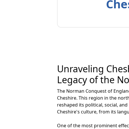
Ches
Unraveling Chesh
Legacy of the 
The Norman Conquest of England i
Cheshire. This region in the nor
reshaped its political, social, 
Cheshire's culture, from its lang
One of the most prominent effec