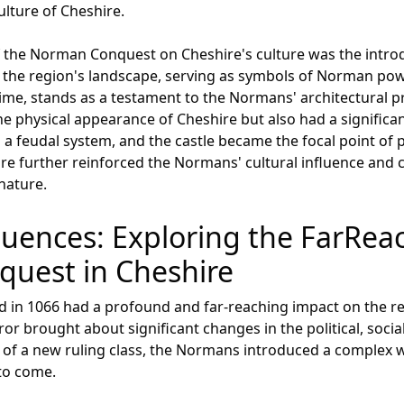
ulture of Cheshire.
of the Norman Conquest on Cheshire's culture was the intro
t the region's landscape, serving as symbols of Norman pow
 time, stands as a testament to the Normans' architectural 
e physical appearance of Cheshire but also had a significan
 feudal system, and the castle became the focal point of p
cture further reinforced the Normans' cultural influence and 
nature.
fluences: Exploring the FarReac
uest in Cheshire
in 1066 had a profound and far-reaching impact on the regi
 brought about significant changes in the political, social
 of a new ruling class, the Normans introduced a complex 
 to come.