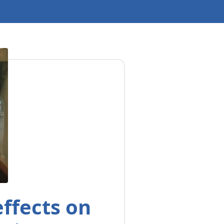
ffects on