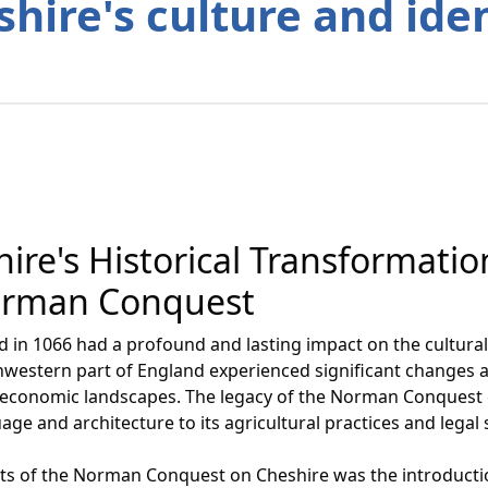
hire's culture and ide
ire's Historical Transformati
Norman Conquest
n 1066 had a profound and lasting impact on the cultural 
thwestern part of England experienced significant changes a
and economic landscapes. The legacy of the Norman Conquest 
uage and architecture to its agricultural practices and legal
ts of the Norman Conquest on Cheshire was the introducti