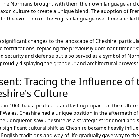
. The Normans brought with them their own language and 
axon culture to create a unique blend. The adoption of Fren
d to the evolution of the English language over time and led
gnificant changes to the landscape of Cheshire, particular
d fortifications, replacing the previously dominant timber 
ded security and defense but also served as a symbol of No
y, proudly displaying the grandeur and architectural prowes
sent: Tracing the Influence o
shire's Culture
n 1066 had a profound and lasting impact on the culture a
f Wales, Cheshire had a unique position in the aftermath o
the Conqueror, saw Cheshire as a strategic stronghold and s
 a significant cultural shift as Cheshire became heavily in
 English traditions and way of life gradually gave way to t