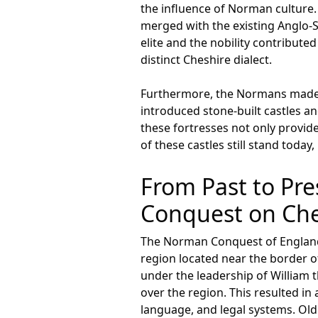
the influence of Norman culture
merged with the existing Anglo-S
elite and the nobility contribute
distinct Cheshire dialect.
Furthermore, the Normans made si
introduced stone-built castles an
these fortresses not only provi
of these castles still stand toda
From Past to Pre
Conquest on Che
The Norman Conquest of England i
region located near the border o
under the leadership of William 
over the region. This resulted in
language, and legal systems. Old