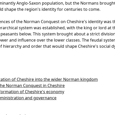
inantly Anglo-Saxon population, but the Normans brought 
 shape the region's identity for centuries to come.
uences of the Norman Conquest on Cheshire's identity was th
rarchical system was established, with the king or lord at 
 peasants below. This system brought about a strict division 
wer and influence over the lower classes. The feudal syste
 of hierarchy and order that would shape Cheshire's social d
ation of Cheshire into the wider Norman kingdom
 the Norman Conquest in Cheshire
ormation of Cheshire's economy
dministration and governance