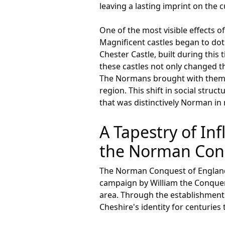
leaving a lasting imprint on the c
One of the most visible effects 
Magnificent castles began to do
Chester Castle, built during this
these castles not only changed th
The Normans brought with them a
region. This shift in social stru
that was distinctively Norman in 
A Tapestry of In
the Norman Conq
The Norman Conquest of England 
campaign by William the Conqueror
area. Through the establishment
Cheshire's identity for centuries