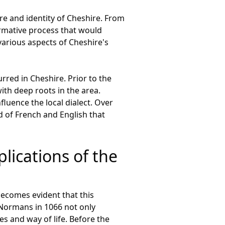
e and identity of Cheshire. From
rmative process that would
various aspects of Cheshire's
rred in Cheshire. Prior to the
th deep roots in the area.
luence the local dialect. Over
d of French and English that
lications of the
becomes evident that this
 Normans in 1066 not only
res and way of life. Before the