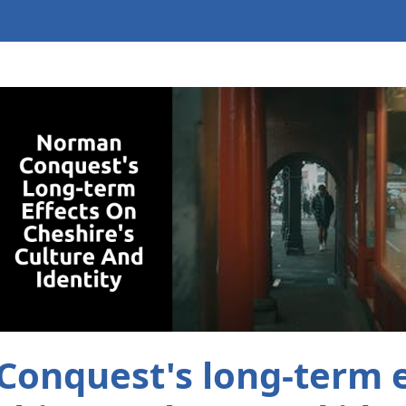
onquest's long-term e