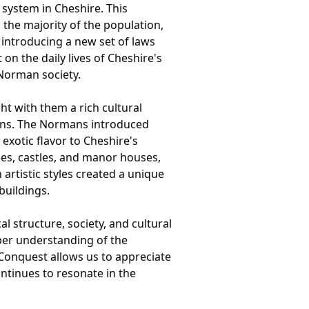
system in Cheshire. This
 the majority of the population,
 introducing a new set of laws
n the daily lives of Cheshire's
 Norman society.
t with them a rich cultural
sions. The Normans introduced
 exotic flavor to Cheshire's
hes, castles, and manor houses,
artistic styles created a unique
buildings.
l structure, society, and cultural
eper understanding of the
 Conquest allows us to appreciate
ontinues to resonate in the