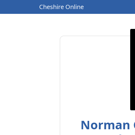
Cheshire Online
Norman C