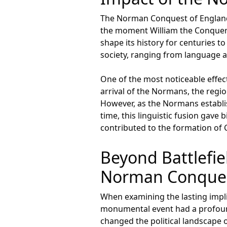
The Norman Conquest of England 
the moment William the Conquero
shape its history for centuries 
society, ranging from language 
One of the most noticeable effect
arrival of the Normans, the regi
However, as the Normans establish
time, this linguistic fusion gav
contributed to the formation of Ch
Beyond Battlefie
Norman Conquest
When examining the lasting impli
monumental event had a profound 
changed the political landscape of