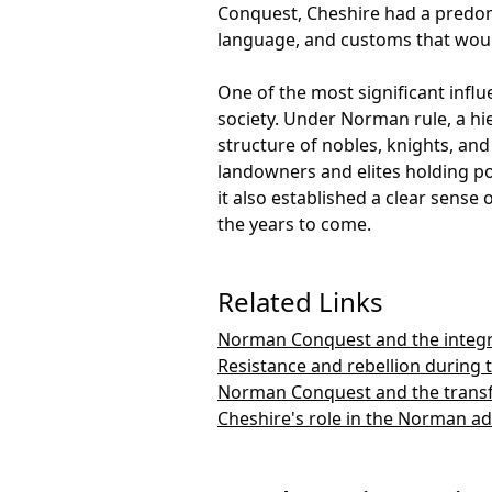
Conquest, Cheshire had a predom
language, and customs that would
One of the most significant infl
society. Under Norman rule, a hie
structure of nobles, knights, and
landowners and elites holding po
it also established a clear sense
the years to come.
Related Links
Norman Conquest and the integr
Resistance and rebellion during
Norman Conquest and the transf
Cheshire's role in the Norman a