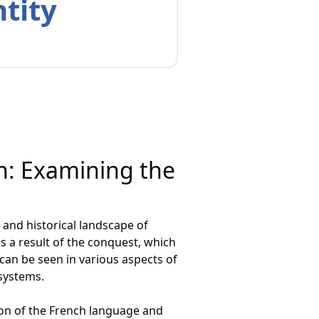
ntity
on: Examining the
and historical landscape of
s a result of the conquest, which
can be seen in various aspects of
 systems.
on of the French language and