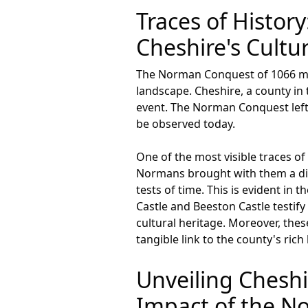
Traces of Histo
Cheshire's Cultur
The Norman Conquest of 1066 mark
landscape. Cheshire, a county in
event. The Norman Conquest left an
be observed today.
One of the most visible traces of
Normans brought with them a disti
tests of time. This is evident in 
Castle and Beeston Castle testif
cultural heritage. Moreover, thes
tangible link to the county's rich 
Unveiling Chesh
Impact of the 