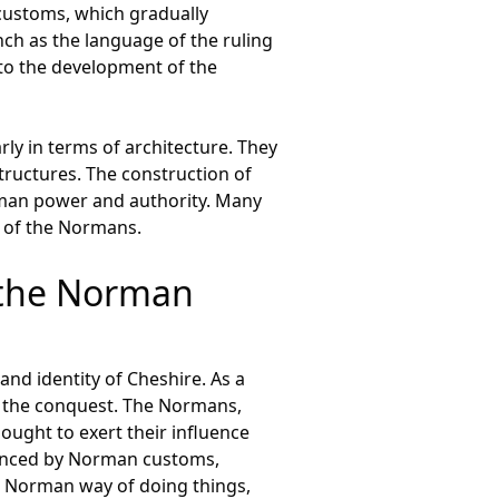
customs, which gradually
ch as the language of the ruling
 to the development of the
ly in terms of architecture. They
structures. The construction of
rman power and authority. Many
s of the Normans.
f the Norman
nd identity of Cheshire. As a
f the conquest. The Normans,
ought to exert their influence
fluenced by Norman customs,
he Norman way of doing things,