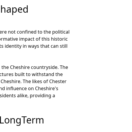
Shaped
re not confined to the political
mative impact of this historic
 identity in ways that can still
s the Cheshire countryside. The
ctures built to withstand the
 Cheshire. The likes of Chester
nd influence on Cheshire's
sidents alike, providing a
e LongTerm