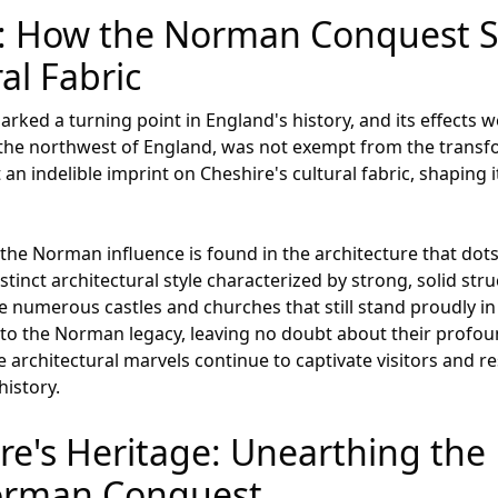
ry: How the Norman Conquest 
al Fabric
ed a turning point in England's history, and its effects we
 the northwest of England, was not exempt from the transfor
 indelible imprint on Cheshire's cultural fabric, shaping its
 the Norman influence is found in the architecture that dot
nct architectural style characterized by strong, solid stru
the numerous castles and churches that still stand proudly in
y to the Norman legacy, leaving no doubt about their profou
e architectural marvels continue to captivate visitors and re
history.
ire's Heritage: Unearthing th
Norman Conquest