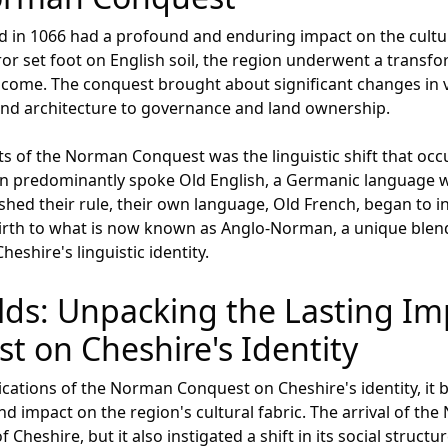
in 1066 had a profound and enduring impact on the cultur
r set foot on English soil, the region underwent a transfo
to come. The conquest brought about significant changes in 
and architecture to governance and land ownership.
s of the Norman Conquest was the linguistic shift that occu
on predominantly spoke Old English, a Germanic language wi
ed their rule, their own language, Old French, began to inf
e birth to what is now known as Anglo-Norman, a unique blen
eshire's linguistic identity.
lds: Unpacking the Lasting Imp
 on Cheshire's Identity
cations of the Norman Conquest on Cheshire's identity, it 
impact on the region's cultural fabric. The arrival of the
 Cheshire, but it also instigated a shift in its social structu