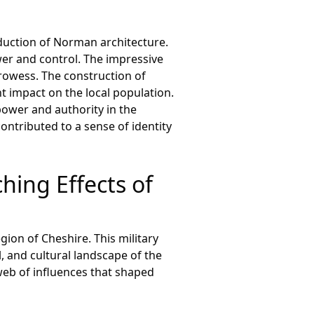
duction of Norman architecture.
er and control. The impressive
prowess. The construction of
t impact on the local population.
ower and authority in the
contributed to a sense of identity
hing Effects of
on of Cheshire. This military
, and cultural landscape of the
web of influences that shaped