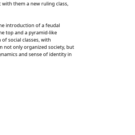
with them a new ruling class,
e introduction of a feudal
the top and a pyramid-like
of social classes, with
m not only organized society, but
ynamics and sense of identity in