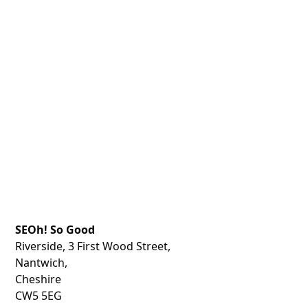
SEOh! So Good
Riverside, 3 First Wood Street,
Nantwich,
Cheshire
CW5 5EG