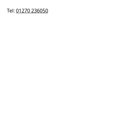
Tel:
01270 236050