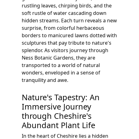
rustling leaves, chirping birds, and the
soft rustle of water cascading down
hidden streams. Each turn reveals a new
surprise, from colorful herbaceous
borders to manicured lawns dotted with
sculptures that pay tribute to nature's
splendor. As visitors journey through
Ness Botanic Gardens, they are
transported to a world of natural
wonders, enveloped in a sense of
tranquility and awe.
Nature's Tapestry: An
Immersive Journey
through Cheshire's
Abundant Plant Life
In the heart of Cheshire lies a hidden