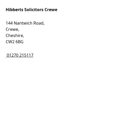
Hibberts Solicitors Crewe
144 Nantwich Road,
Crewe,
Cheshire,
CW2 6BG
01270 215117