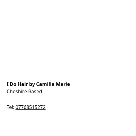
I Do Hair by Camilla Marie
Cheshire Based
Tel:
07768515272