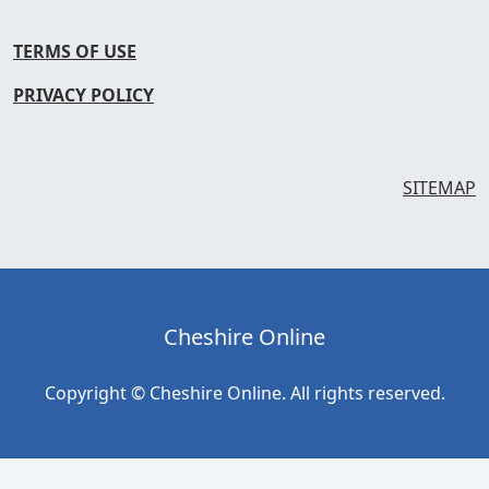
TERMS OF USE
PRIVACY POLICY
SITEMAP
Cheshire Online
Copyright © Cheshire Online. All rights reserved.