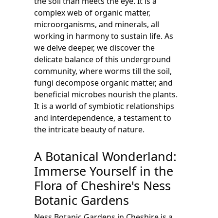
the soil than meets the eye. It is a
complex web of organic matter,
microorganisms, and minerals, all
working in harmony to sustain life. As
we delve deeper, we discover the
delicate balance of this underground
community, where worms till the soil,
fungi decompose organic matter, and
beneficial microbes nourish the plants.
It is a world of symbiotic relationships
and interdependence, a testament to
the intricate beauty of nature.
A Botanical Wonderland:
Immerse Yourself in the
Flora of Cheshire's Ness
Botanic Gardens
Ness Botanic Gardens in Cheshire is a