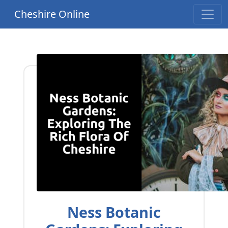
Cheshire Online
Ness Botanic