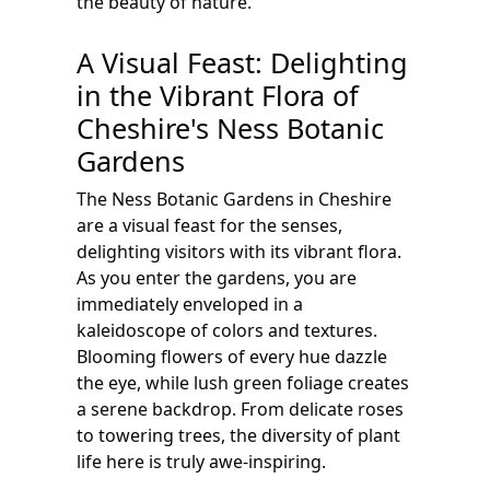
the beauty of nature.
A Visual Feast: Delighting
in the Vibrant Flora of
Cheshire's Ness Botanic
Gardens
The Ness Botanic Gardens in Cheshire
are a visual feast for the senses,
delighting visitors with its vibrant flora.
As you enter the gardens, you are
immediately enveloped in a
kaleidoscope of colors and textures.
Blooming flowers of every hue dazzle
the eye, while lush green foliage creates
a serene backdrop. From delicate roses
to towering trees, the diversity of plant
life here is truly awe-inspiring.