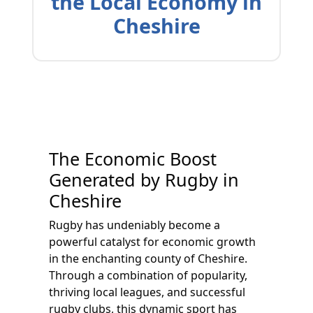
the Local Economy in
Cheshire
The Economic Boost
Generated by Rugby in
Cheshire
Rugby has undeniably become a
powerful catalyst for economic growth
in the enchanting county of Cheshire.
Through a combination of popularity,
thriving local leagues, and successful
rugby clubs, this dynamic sport has