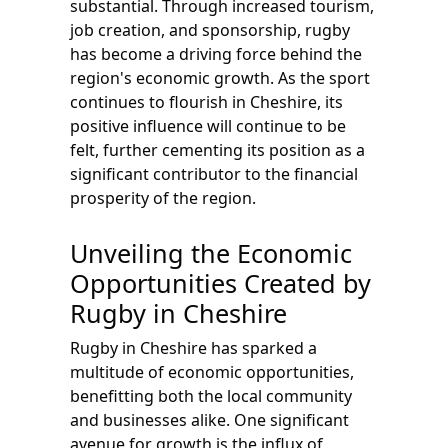
substantial. Through increased tourism,
job creation, and sponsorship, rugby
has become a driving force behind the
region's economic growth. As the sport
continues to flourish in Cheshire, its
positive influence will continue to be
felt, further cementing its position as a
significant contributor to the financial
prosperity of the region.
Unveiling the Economic
Opportunities Created by
Rugby in Cheshire
Rugby in Cheshire has sparked a
multitude of economic opportunities,
benefitting both the local community
and businesses alike. One significant
avenue for growth is the influx of