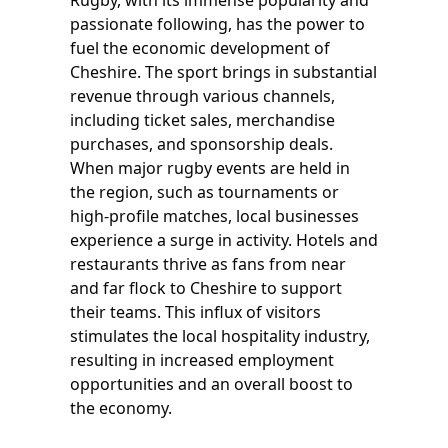
Rugby, with its immense popularity and
passionate following, has the power to
fuel the economic development of
Cheshire. The sport brings in substantial
revenue through various channels,
including ticket sales, merchandise
purchases, and sponsorship deals.
When major rugby events are held in
the region, such as tournaments or
high-profile matches, local businesses
experience a surge in activity. Hotels and
restaurants thrive as fans from near
and far flock to Cheshire to support
their teams. This influx of visitors
stimulates the local hospitality industry,
resulting in increased employment
opportunities and an overall boost to
the economy.