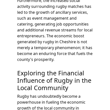
Furthermore, the increased social
activity surrounding rugby matches has
led to the growth of ancillary services,
such as event management and
catering, generating job opportunities
and additional revenue streams for local
entrepreneurs. The economic boost
generated by rugby in Cheshire is not
merely a temporary phenomenon; it has
become an enduring force that fuels the
county's prosperity.
Exploring the Financial
Influence of Rugby in the
Local Community
Rugby has undoubtedly become a
powerhouse in fueling the economic
growth of the local community in