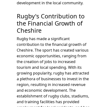
development in the local community.
Rugby's Contribution to
the Financial Growth of
Cheshire
Rugby has made a significant
contribution to the financial growth of
Cheshire. The sport has created various
economic opportunities, ranging from
the creation of jobs to increased
tourism and local spending. With its
growing popularity, rugby has attracted
a plethora of businesses to invest in the
region, resulting in increased revenue
and economic development. The
establishment of rugby clubs, stadiums,
and training facilities has provided