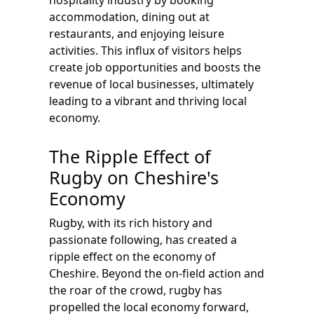
hospitality industry by booking
accommodation, dining out at
restaurants, and enjoying leisure
activities. This influx of visitors helps
create job opportunities and boosts the
revenue of local businesses, ultimately
leading to a vibrant and thriving local
economy.
The Ripple Effect of
Rugby on Cheshire's
Economy
Rugby, with its rich history and
passionate following, has created a
ripple effect on the economy of
Cheshire. Beyond the on-field action and
the roar of the crowd, rugby has
propelled the local economy forward,