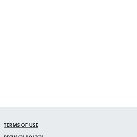
TERMS OF USE