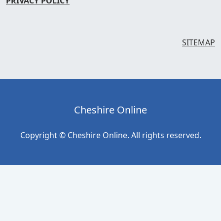
PRIVACY POLICY
SITEMAP
Cheshire Online
Copyright © Cheshire Online. All rights reserved.