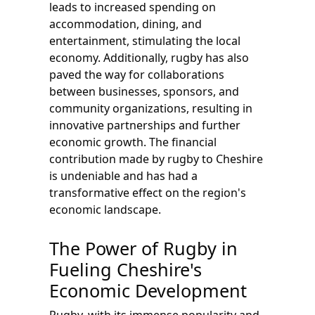
leads to increased spending on
accommodation, dining, and
entertainment, stimulating the local
economy. Additionally, rugby has also
paved the way for collaborations
between businesses, sponsors, and
community organizations, resulting in
innovative partnerships and further
economic growth. The financial
contribution made by rugby to Cheshire
is undeniable and has had a
transformative effect on the region's
economic landscape.
The Power of Rugby in
Fueling Cheshire's
Economic Development