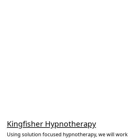
Kingfisher Hypnotherapy
Using solution focused hypnotherapy, we will work