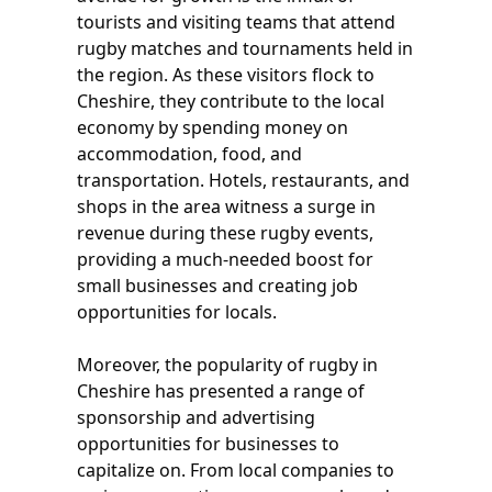
tourists and visiting teams that attend
rugby matches and tournaments held in
the region. As these visitors flock to
Cheshire, they contribute to the local
economy by spending money on
accommodation, food, and
transportation. Hotels, restaurants, and
shops in the area witness a surge in
revenue during these rugby events,
providing a much-needed boost for
small businesses and creating job
opportunities for locals.
Moreover, the popularity of rugby in
Cheshire has presented a range of
sponsorship and advertising
opportunities for businesses to
capitalize on. From local companies to