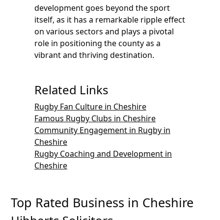
development goes beyond the sport
itself, as it has a remarkable ripple effect
on various sectors and plays a pivotal
role in positioning the county as a
vibrant and thriving destination.
Related Links
Rugby Fan Culture in Cheshire
Famous Rugby Clubs in Cheshire
Community Engagement in Rugby in
Cheshire
Rugby Coaching and Development in
Cheshire
Top Rated Business in Cheshire