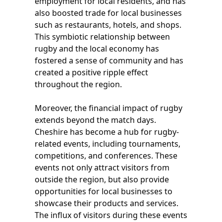
employment for local residents, and has
also boosted trade for local businesses
such as restaurants, hotels, and shops.
This symbiotic relationship between
rugby and the local economy has
fostered a sense of community and has
created a positive ripple effect
throughout the region.
Moreover, the financial impact of rugby
extends beyond the match days.
Cheshire has become a hub for rugby-
related events, including tournaments,
competitions, and conferences. These
events not only attract visitors from
outside the region, but also provide
opportunities for local businesses to
showcase their products and services.
The influx of visitors during these events