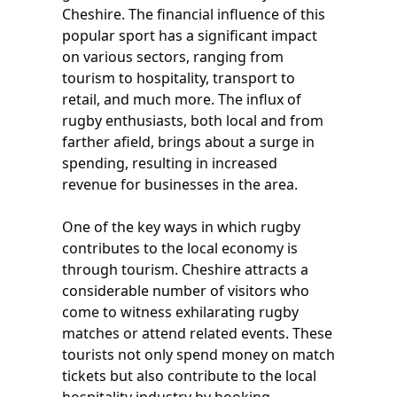
Cheshire. The financial influence of this
popular sport has a significant impact
on various sectors, ranging from
tourism to hospitality, transport to
retail, and much more. The influx of
rugby enthusiasts, both local and from
farther afield, brings about a surge in
spending, resulting in increased
revenue for businesses in the area.
One of the key ways in which rugby
contributes to the local economy is
through tourism. Cheshire attracts a
considerable number of visitors who
come to witness exhilarating rugby
matches or attend related events. These
tourists not only spend money on match
tickets but also contribute to the local