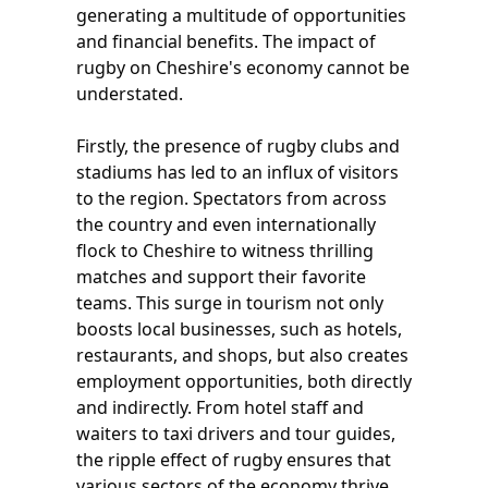
generating a multitude of opportunities
and financial benefits. The impact of
rugby on Cheshire's economy cannot be
understated.
Firstly, the presence of rugby clubs and
stadiums has led to an influx of visitors
to the region. Spectators from across
the country and even internationally
flock to Cheshire to witness thrilling
matches and support their favorite
teams. This surge in tourism not only
boosts local businesses, such as hotels,
restaurants, and shops, but also creates
employment opportunities, both directly
and indirectly. From hotel staff and
waiters to taxi drivers and tour guides,
the ripple effect of rugby ensures that
various sectors of the economy thrive.