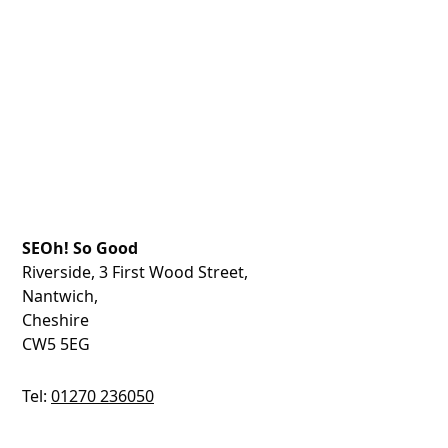
SEOh! So Good
Riverside, 3 First Wood Street,
Nantwich,
Cheshire
CW5 5EG
Tel:
01270 236050