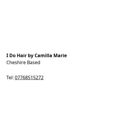
I Do Hair by Camilla Marie
Cheshire Based
Tel:
07768515272