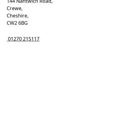
144 Nantwich Road,
Crewe,
Cheshire,
CW2 6BG
01270 215117