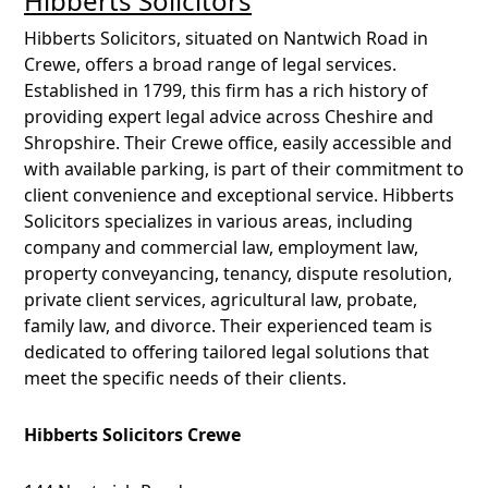
Hibberts Solicitors
Hibberts Solicitors, situated on Nantwich Road in
Crewe, offers a broad range of legal services.
Established in 1799, this firm has a rich history of
providing expert legal advice across Cheshire and
Shropshire. Their Crewe office, easily accessible and
with available parking, is part of their commitment to
client convenience and exceptional service. Hibberts
Solicitors specializes in various areas, including
company and commercial law, employment law,
property conveyancing, tenancy, dispute resolution,
private client services, agricultural law, probate,
family law, and divorce. Their experienced team is
dedicated to offering tailored legal solutions that
meet the specific needs of their clients.
Hibberts Solicitors Crewe