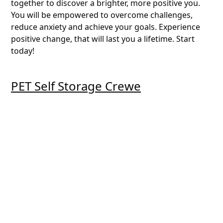
together to discover a brighter, more positive you.
You will be empowered to overcome challenges,
reduce anxiety and achieve your goals. Experience
positive change, that will last you a lifetime. Start
today!
PET Self Storage Crewe