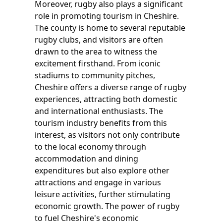
Moreover, rugby also plays a significant
role in promoting tourism in Cheshire.
The county is home to several reputable
rugby clubs, and visitors are often
drawn to the area to witness the
excitement firsthand. From iconic
stadiums to community pitches,
Cheshire offers a diverse range of rugby
experiences, attracting both domestic
and international enthusiasts. The
tourism industry benefits from this
interest, as visitors not only contribute
to the local economy through
accommodation and dining
expenditures but also explore other
attractions and engage in various
leisure activities, further stimulating
economic growth. The power of rugby
to fuel Cheshire's economic