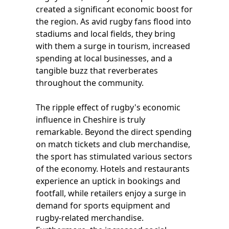
created a significant economic boost for
the region. As avid rugby fans flood into
stadiums and local fields, they bring
with them a surge in tourism, increased
spending at local businesses, and a
tangible buzz that reverberates
throughout the community.
The ripple effect of rugby's economic
influence in Cheshire is truly
remarkable. Beyond the direct spending
on match tickets and club merchandise,
the sport has stimulated various sectors
of the economy. Hotels and restaurants
experience an uptick in bookings and
footfall, while retailers enjoy a surge in
demand for sports equipment and
rugby-related merchandise.