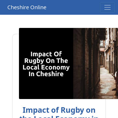
Cheshire Online
Impact of Rugby on