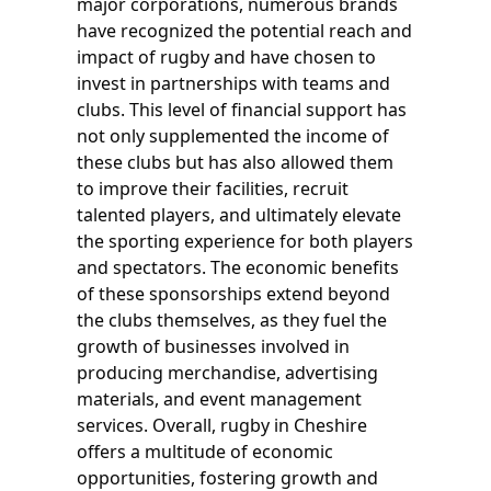
major corporations, numerous brands
have recognized the potential reach and
impact of rugby and have chosen to
invest in partnerships with teams and
clubs. This level of financial support has
not only supplemented the income of
these clubs but has also allowed them
to improve their facilities, recruit
talented players, and ultimately elevate
the sporting experience for both players
and spectators. The economic benefits
of these sponsorships extend beyond
the clubs themselves, as they fuel the
growth of businesses involved in
producing merchandise, advertising
materials, and event management
services. Overall, rugby in Cheshire
offers a multitude of economic
opportunities, fostering growth and