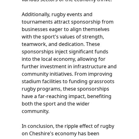
Additionally, rugby events and
tournaments attract sponsorship from
businesses eager to align themselves
with the sport's values of strength,
teamwork, and dedication. These
sponsorships inject significant funds
into the local economy, allowing for
further investment in infrastructure and
community initiatives. From improving
stadium facilities to funding grassroots
rugby programs, these sponsorships
have a far-reaching impact, benefiting
both the sport and the wider
community.
In conclusion, the ripple effect of rugby
on Cheshire's economy has been