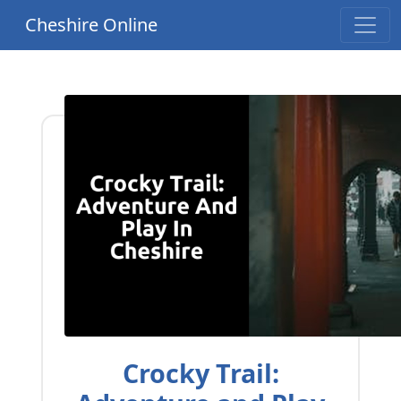
Cheshire Online
Crocky Trail: