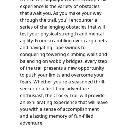
experience is the variety of obstacles
that await you. As you make your way
through the trail, you'll encounter a
series of challenging obstacles that will
test your physical strength and mental
agility. From scrambling over cargo nets
and navigating rope swings to
conquering towering climbing walls and
balancing on wobbly bridges, every step
of the trail presents a new opportunity
to push your limits and overcome your
fears. Whether you're a seasoned thrill-
seeker or a first-time adventure
enthusiast, the Crocky Trail will provide
an exhilarating experience that will leave
you with a sense of accomplishment
and a lasting memory of fun-filled
adventure.