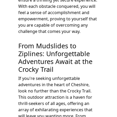
ensure a thrilling yet secure experience.
With each obstacle conquered, you will
feel a sense of accomplishment and
empowerment, proving to yourself that
you are capable of overcoming any
challenge that comes your way.
From Mudslides to
Ziplines: Unforgettable
Adventures Await at the
Crocky Trail
If you're seeking unforgettable
adventures in the heart of Cheshire,
look no further than the Crocky Trail.
This outdoor attraction is a haven for
thrill-seekers of all ages, offering an
array of exhilarating experiences that
will leave you wanting more. From