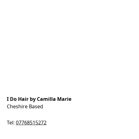
I Do Hair by Camilla Marie
Cheshire Based
Tel:
07768515272