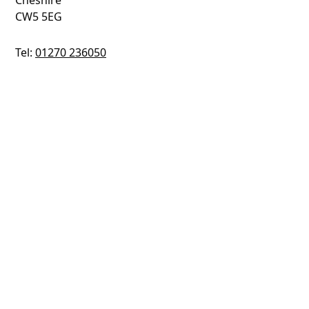
Cheshire
CW5 5EG
Tel:
01270 236050