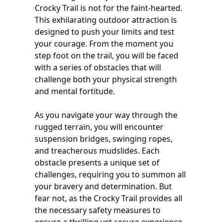
Crocky Trail is not for the faint-hearted.
This exhilarating outdoor attraction is
designed to push your limits and test
your courage. From the moment you
step foot on the trail, you will be faced
with a series of obstacles that will
challenge both your physical strength
and mental fortitude.
As you navigate your way through the
rugged terrain, you will encounter
suspension bridges, swinging ropes,
and treacherous mudslides. Each
obstacle presents a unique set of
challenges, requiring you to summon all
your bravery and determination. But
fear not, as the Crocky Trail provides all
the necessary safety measures to