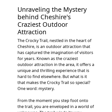
Unraveling the Mystery
behind Cheshire's
Craziest Outdoor
Attraction
The Crocky Trail, nestled in the heart of
Cheshire, is an outdoor attraction that
has captured the imagination of visitors
for years. Known as the craziest
outdoor attraction in the area, it offers a
unique and thrilling experience that is
hard to find elsewhere. But what is it
that makes the Crocky Trail so special?
One word: mystery.
From the moment you step foot onto
the trail, you are enveloped in a world of