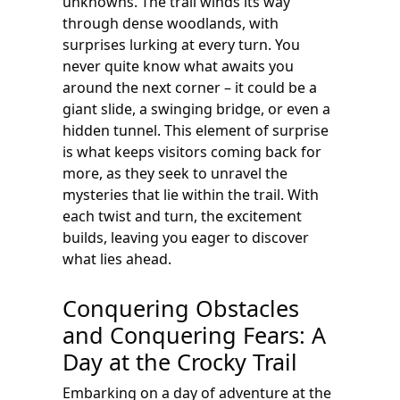
unknowns. The trail winds its way
through dense woodlands, with
surprises lurking at every turn. You
never quite know what awaits you
around the next corner – it could be a
giant slide, a swinging bridge, or even a
hidden tunnel. This element of surprise
is what keeps visitors coming back for
more, as they seek to unravel the
mysteries that lie within the trail. With
each twist and turn, the excitement
builds, leaving you eager to discover
what lies ahead.
Conquering Obstacles
and Conquering Fears: A
Day at the Crocky Trail
Embarking on a day of adventure at the