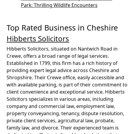
Park: Thrilling Wildlife Encounters
Top Rated Business in Cheshire
Hibberts Solicitors
Hibberts Solicitors, situated on Nantwich Road in
Crewe, offers a broad range of legal services.
Established in 1799, this firm has a rich history of
providing expert legal advice across Cheshire and
Shropshire. Their Crewe office, easily accessible and
with available parking, is part of their commitment to
client convenience and exceptional service. Hibberts
Solicitors specializes in various areas, including
company and commercial law, employment law,
property conveyancing, tenancy, dispute resolution,
private client services, agricultural law, probate,
family law, and divorce. Their experienced team is