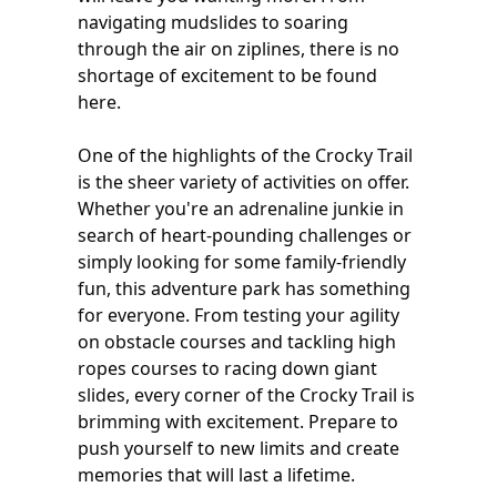
navigating mudslides to soaring
through the air on ziplines, there is no
shortage of excitement to be found
here.
One of the highlights of the Crocky Trail
is the sheer variety of activities on offer.
Whether you're an adrenaline junkie in
search of heart-pounding challenges or
simply looking for some family-friendly
fun, this adventure park has something
for everyone. From testing your agility
on obstacle courses and tackling high
ropes courses to racing down giant
slides, every corner of the Crocky Trail is
brimming with excitement. Prepare to
push yourself to new limits and create
memories that will last a lifetime.