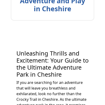
Adventure and Play
in Cheshire
Unleashing Thrills and
Excitement: Your Guide to
the Ultimate Adventure
Park in Cheshire
If you are searching for an adventure
that will leave you breathless and
exhilarated, look no further than the
Crocky Trail in Cheshire. As the ultimate