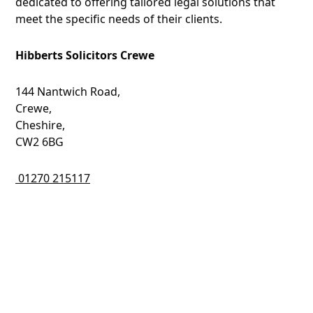
dedicated to offering tailored legal solutions that
meet the specific needs of their clients.
Hibberts Solicitors Crewe
144 Nantwich Road,
Crewe,
Cheshire,
CW2 6BG
01270 215117