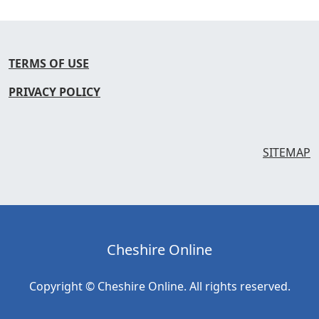
TERMS OF USE
PRIVACY POLICY
SITEMAP
Cheshire Online
Copyright © Cheshire Online. All rights reserved.