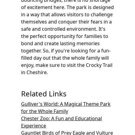
bouncing bridges, there is no shortage
of excitement here. The park is designed
in a way that allows visitors to challenge
themselves and conquer their fears in a
safe and controlled environment. It's
the perfect opportunity for families to
bond and create lasting memories
together. So, if you're looking for a fun-
filled day out that the whole family will
enjoy, make sure to visit the Crocky Trail
in Cheshire.
Related Links
Gulliver's World: A Magical Theme Park
for the Whole Family
Chester Zoo: A Fun and Educational
Experience
Gauntlet Birds of Prey Eagle and Vulture