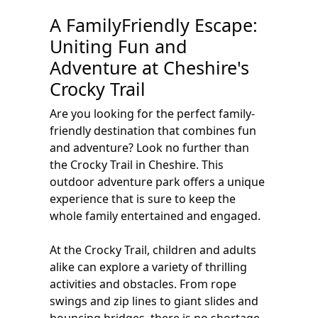
A FamilyFriendly Escape:
Uniting Fun and
Adventure at Cheshire's
Crocky Trail
Are you looking for the perfect family-
friendly destination that combines fun
and adventure? Look no further than
the Crocky Trail in Cheshire. This
outdoor adventure park offers a unique
experience that is sure to keep the
whole family entertained and engaged.
At the Crocky Trail, children and adults
alike can explore a variety of thrilling
activities and obstacles. From rope
swings and zip lines to giant slides and