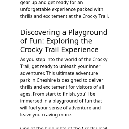
gear up and get ready for an
unforgettable experience packed with
thrills and excitement at the Crocky Trail.
Discovering a Playground
of Fun: Exploring the
Crocky Trail Experience
As you step into the world of the Crocky
Trail, get ready to unleash your inner
adventurer. This ultimate adventure
park in Cheshire is designed to deliver
thrills and excitement for visitors of all
ages. From start to finish, you'll be
immersed in a playground of fun that
will fuel your sense of adventure and
leave you craving more.
One of the highlights of the Crocky Trail