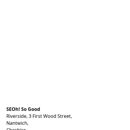
SEOh! So Good
Riverside, 3 First Wood Street,
Nantwich,