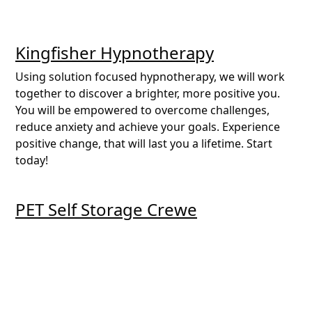
Kingfisher Hypnotherapy
Using solution focused hypnotherapy, we will work
together to discover a brighter, more positive you.
You will be empowered to overcome challenges,
reduce anxiety and achieve your goals. Experience
positive change, that will last you a lifetime. Start
today!
PET Self Storage Crewe