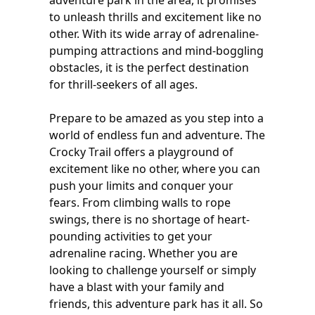
adventure park in the area, it promises
to unleash thrills and excitement like no
other. With its wide array of adrenaline-
pumping attractions and mind-boggling
obstacles, it is the perfect destination
for thrill-seekers of all ages.
Prepare to be amazed as you step into a
world of endless fun and adventure. The
Crocky Trail offers a playground of
excitement like no other, where you can
push your limits and conquer your
fears. From climbing walls to rope
swings, there is no shortage of heart-
pounding activities to get your
adrenaline racing. Whether you are
looking to challenge yourself or simply
have a blast with your family and
friends, this adventure park has it all. So