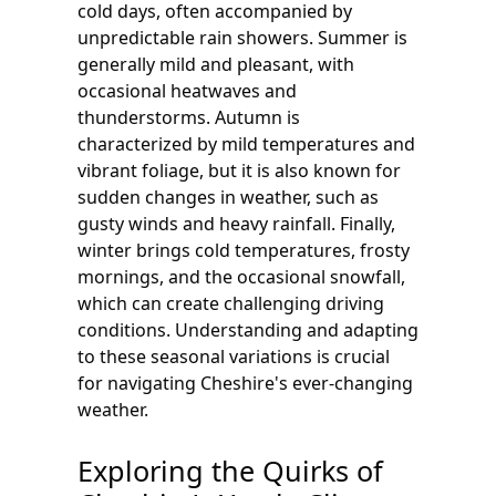
cold days, often accompanied by
unpredictable rain showers. Summer is
generally mild and pleasant, with
occasional heatwaves and
thunderstorms. Autumn is
characterized by mild temperatures and
vibrant foliage, but it is also known for
sudden changes in weather, such as
gusty winds and heavy rainfall. Finally,
winter brings cold temperatures, frosty
mornings, and the occasional snowfall,
which can create challenging driving
conditions. Understanding and adapting
to these seasonal variations is crucial
for navigating Cheshire's ever-changing
weather.
Exploring the Quirks of