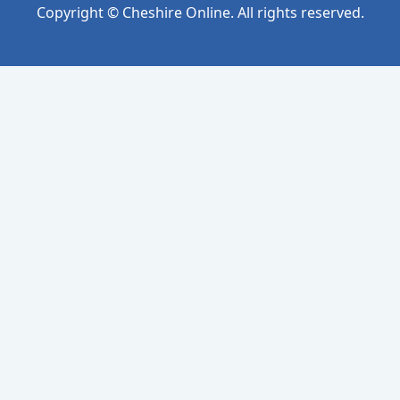
Copyright © Cheshire Online. All rights reserved.