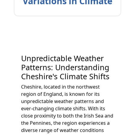
Variations in Climate
Unpredictable Weather
Patterns: Understanding
Cheshire's Climate Shifts
Cheshire, located in the northwest
region of England, is known for its
unpredictable weather patterns and
ever-changing climate shifts. With its
close proximity to both the Irish Sea and
the Pennines, the region experiences a
diverse range of weather conditions