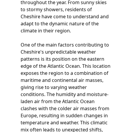
throughout the year. From sunny skies
to stormy showers, residents of
Cheshire have come to understand and
adapt to the dynamic nature of the
climate in their region.
One of the main factors contributing to
Cheshire's unpredictable weather
patterns is its position on the eastern
edge of the Atlantic Ocean. This location
exposes the region to a combination of
maritime and continental air masses,
giving rise to varying weather
conditions. The humidity and moisture-
laden air from the Atlantic Ocean
clashes with the colder air masses from
Europe, resulting in sudden changes in
temperature and weather. This climatic
mix often leads to unexpected shifts,