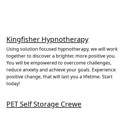
Kingfisher Hypnotherapy
Using solution focused hypnotherapy, we will work
together to discover a brighter, more positive you.
You will be empowered to overcome challenges,
reduce anxiety and achieve your goals. Experience
positive change, that will last you a lifetime. Start
today!
PET Self Storage Crewe