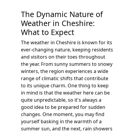
The Dynamic Nature of
Weather in Cheshire:
What to Expect
The weather in Cheshire is known for its
ever-changing nature, keeping residents
and visitors on their toes throughout
the year. From sunny summers to snowy
winters, the region experiences a wide
range of climatic shifts that contribute
to its unique charm. One thing to keep
in mind is that the weather here can be
quite unpredictable, so it's always a
good idea to be prepared for sudden
changes. One moment, you may find
yourself basking in the warmth of a
summer sun, and the next, rain showers