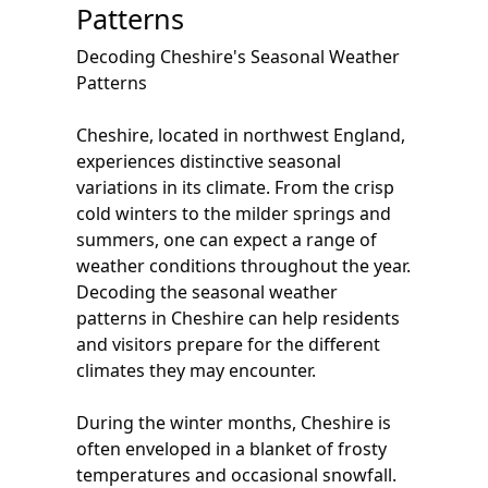
Patterns
Decoding Cheshire's Seasonal Weather
Patterns
Cheshire, located in northwest England,
experiences distinctive seasonal
variations in its climate. From the crisp
cold winters to the milder springs and
summers, one can expect a range of
weather conditions throughout the year.
Decoding the seasonal weather
patterns in Cheshire can help residents
and visitors prepare for the different
climates they may encounter.
During the winter months, Cheshire is
often enveloped in a blanket of frosty
temperatures and occasional snowfall.