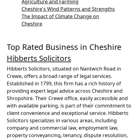
Agriculture and Farming
Cheshire's Wind Patterns and Strengths
The Impact of Climate Change on
Cheshire
Top Rated Business in Cheshire
Hibberts Solicitors
Hibberts Solicitors, situated on Nantwich Road in
Crewe, offers a broad range of legal services.
Established in 1799, this firm has a rich history of
providing expert legal advice across Cheshire and
Shropshire. Their Crewe office, easily accessible and
with available parking, is part of their commitment to
client convenience and exceptional service. Hibberts
Solicitors specializes in various areas, including
company and commercial law, employment law,
property conveyancing, tenancy, dispute resolution,