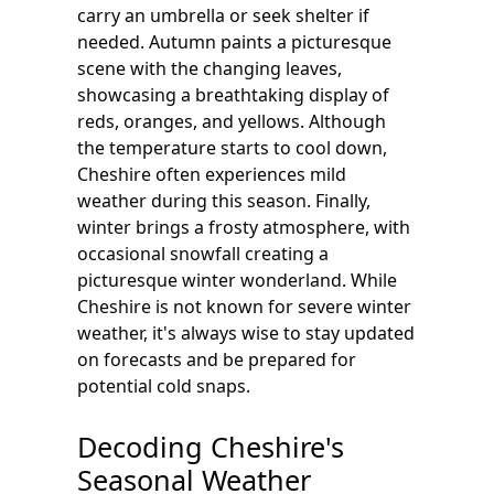
carry an umbrella or seek shelter if
needed. Autumn paints a picturesque
scene with the changing leaves,
showcasing a breathtaking display of
reds, oranges, and yellows. Although
the temperature starts to cool down,
Cheshire often experiences mild
weather during this season. Finally,
winter brings a frosty atmosphere, with
occasional snowfall creating a
picturesque winter wonderland. While
Cheshire is not known for severe winter
weather, it's always wise to stay updated
on forecasts and be prepared for
potential cold snaps.
Decoding Cheshire's
Seasonal Weather