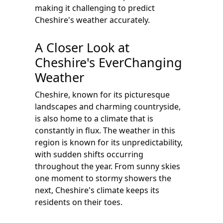
making it challenging to predict
Cheshire's weather accurately.
A Closer Look at
Cheshire's EverChanging
Weather
Cheshire, known for its picturesque
landscapes and charming countryside,
is also home to a climate that is
constantly in flux. The weather in this
region is known for its unpredictability,
with sudden shifts occurring
throughout the year. From sunny skies
one moment to stormy showers the
next, Cheshire's climate keeps its
residents on their toes.