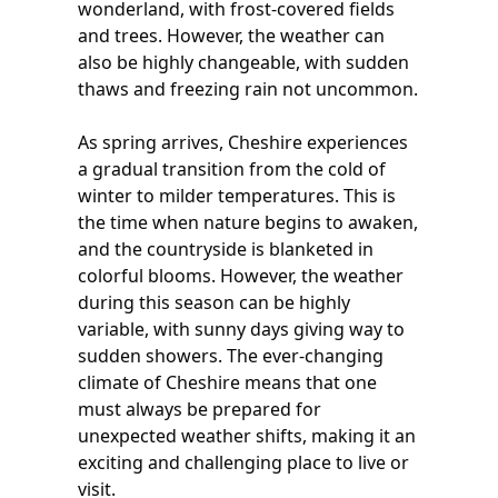
wonderland, with frost-covered fields
and trees. However, the weather can
also be highly changeable, with sudden
thaws and freezing rain not uncommon.
As spring arrives, Cheshire experiences
a gradual transition from the cold of
winter to milder temperatures. This is
the time when nature begins to awaken,
and the countryside is blanketed in
colorful blooms. However, the weather
during this season can be highly
variable, with sunny days giving way to
sudden showers. The ever-changing
climate of Cheshire means that one
must always be prepared for
unexpected weather shifts, making it an
exciting and challenging place to live or
visit.