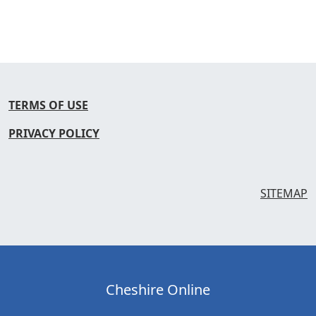
TERMS OF USE
PRIVACY POLICY
SITEMAP
Cheshire Online