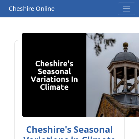
Cheshire Online
Cheshire's Seasonal