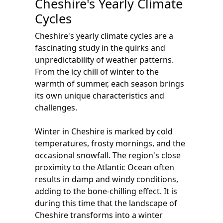
Cheshire's Yearly Climate
Cycles
Cheshire's yearly climate cycles are a
fascinating study in the quirks and
unpredictability of weather patterns.
From the icy chill of winter to the
warmth of summer, each season brings
its own unique characteristics and
challenges.
Winter in Cheshire is marked by cold
temperatures, frosty mornings, and the
occasional snowfall. The region's close
proximity to the Atlantic Ocean often
results in damp and windy conditions,
adding to the bone-chilling effect. It is
during this time that the landscape of
Cheshire transforms into a winter