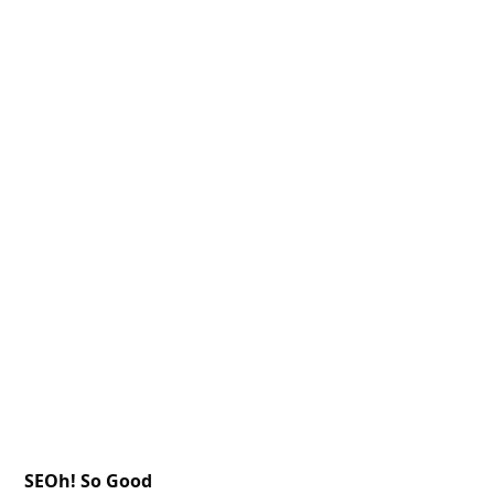
SEOh! So Good