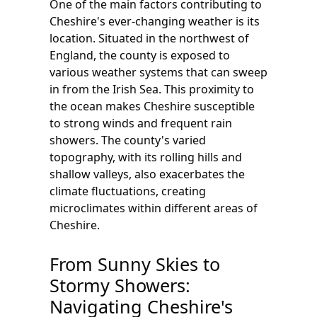
One of the main factors contributing to
Cheshire's ever-changing weather is its
location. Situated in the northwest of
England, the county is exposed to
various weather systems that can sweep
in from the Irish Sea. This proximity to
the ocean makes Cheshire susceptible
to strong winds and frequent rain
showers. The county's varied
topography, with its rolling hills and
shallow valleys, also exacerbates the
climate fluctuations, creating
microclimates within different areas of
Cheshire.
From Sunny Skies to
Stormy Showers:
Navigating Cheshire's