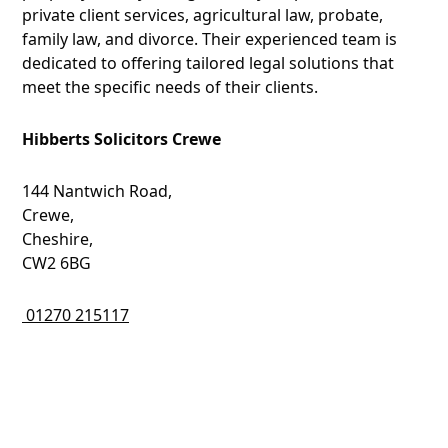
private client services, agricultural law, probate,
family law, and divorce. Their experienced team is
dedicated to offering tailored legal solutions that
meet the specific needs of their clients.
Hibberts Solicitors Crewe
144 Nantwich Road,
Crewe,
Cheshire,
CW2 6BG
01270 215117