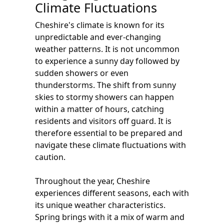
Climate Fluctuations
Cheshire's climate is known for its
unpredictable and ever-changing
weather patterns. It is not uncommon
to experience a sunny day followed by
sudden showers or even
thunderstorms. The shift from sunny
skies to stormy showers can happen
within a matter of hours, catching
residents and visitors off guard. It is
therefore essential to be prepared and
navigate these climate fluctuations with
caution.
Throughout the year, Cheshire
experiences different seasons, each with
its unique weather characteristics.
Spring brings with it a mix of warm and