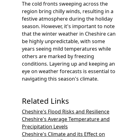
The cold fronts sweeping across the
region bring chilly winds, resulting in a
festive atmosphere during the holiday
season. However, it's important to note
that the winter weather in Cheshire can
be highly unpredictable, with some
years seeing mild temperatures while
others are marked by freezing
conditions. Layering up and keeping an
eye on weather forecasts is essential to
navigating this season's climate.
Related Links
Cheshire's Flood Risks and Resilience
Cheshire's Average Temperature and
Precipitation Levels
Cheshire's Climate and its Effect on