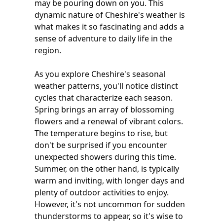
may be pouring down on you. This
dynamic nature of Cheshire's weather is
what makes it so fascinating and adds a
sense of adventure to daily life in the
region.
As you explore Cheshire's seasonal
weather patterns, you'll notice distinct
cycles that characterize each season.
Spring brings an array of blossoming
flowers and a renewal of vibrant colors.
The temperature begins to rise, but
don't be surprised if you encounter
unexpected showers during this time.
Summer, on the other hand, is typically
warm and inviting, with longer days and
plenty of outdoor activities to enjoy.
However, it's not uncommon for sudden
thunderstorms to appear, so it's wise to