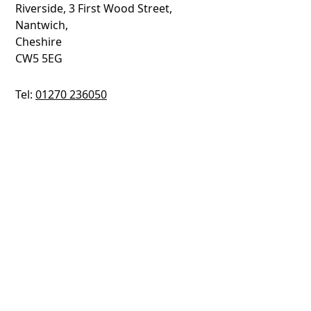
Riverside, 3 First Wood Street,
Nantwich,
Cheshire
CW5 5EG
Tel:
01270 236050