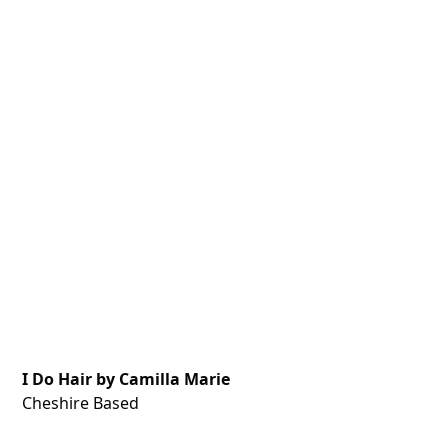
I Do Hair by Camilla Marie
Cheshire Based